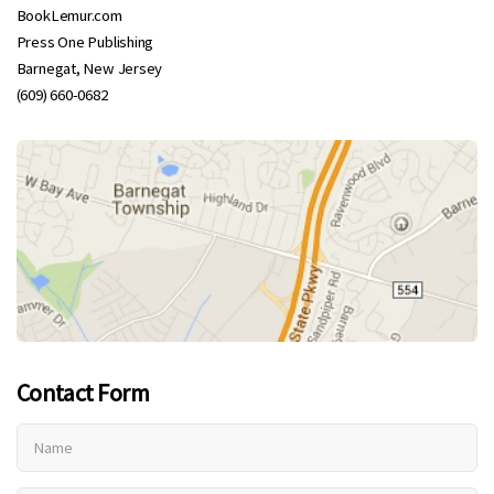
BookLemur.com
Press One Publishing
Barnegat, New Jersey
(609) 660-0682
Contact Form