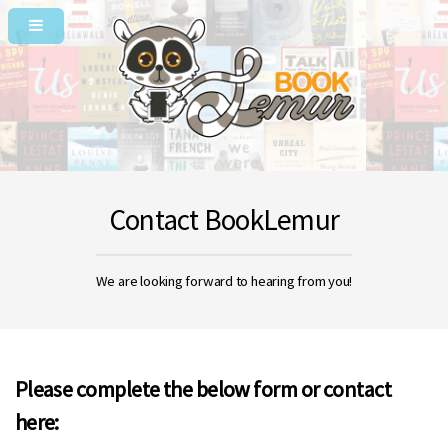
Contact BookLemur
We are looking forward to hearing from you!
Please complete the below form or contact
here: