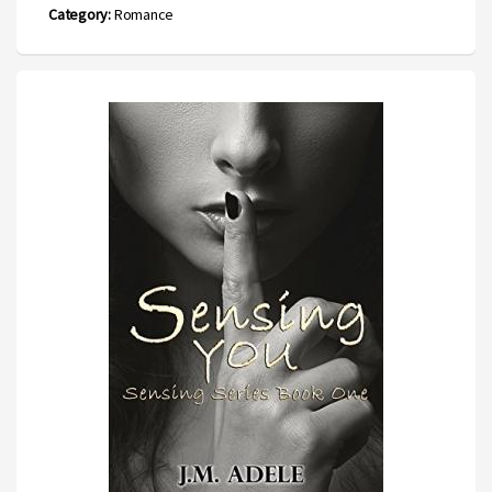
Category:
Romance