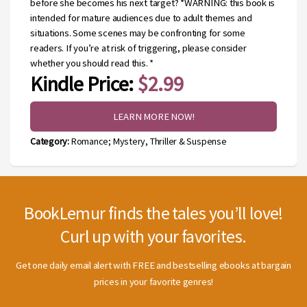
before she becomes his next target? *WARNING: this book is
intended for mature audiences due to adult themes and
situations. Some scenes may be confronting for some
readers. If you’re at risk of triggering, please consider
whether you should read this. *
Kindle Price:
$2.99
LEARN MORE NOW!
Category:
Romance; Mystery, Thriller & Suspense
BookLemur finds the tales you’ll love!
Curl up with your favorites.
Get one daily email alert with FREE and bestselling ebooks at bargain
prices in your favorite genres!