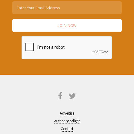
Advertise
Author Spotlight
Contact