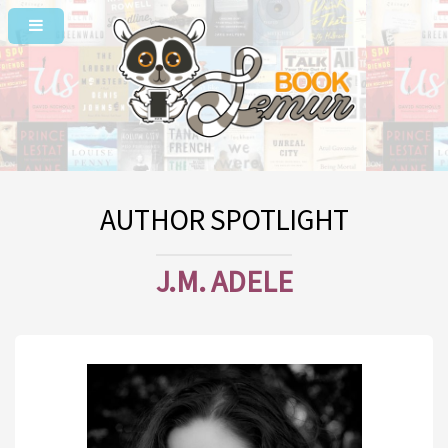
AUTHOR SPOTLIGHT
J.M. ADELE