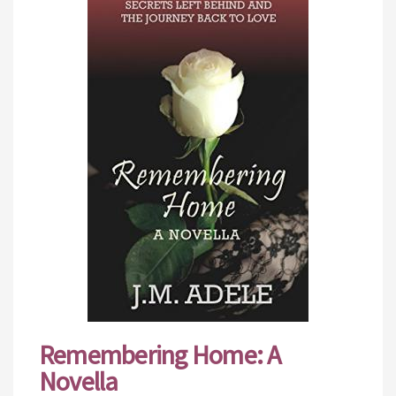
Remembering Home: A
Novella