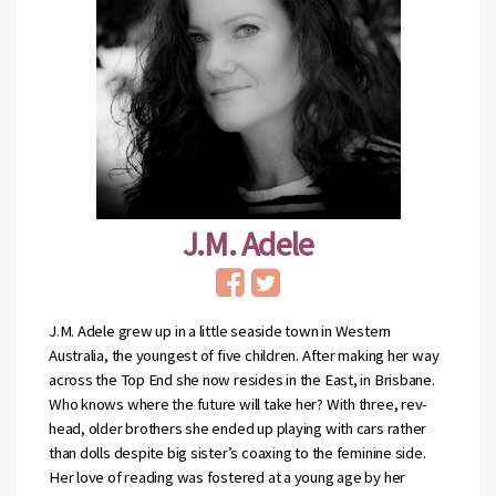
J.M. Adele
J.M. Adele grew up in a little seaside town in Western
Australia, the youngest of five children. After making her way
across the Top End she now resides in the East, in Brisbane.
Who knows where the future will take her? With three, rev-
head, older brothers she ended up playing with cars rather
than dolls despite big sister’s coaxing to the feminine side.
Her love of reading was fostered at a young age by her