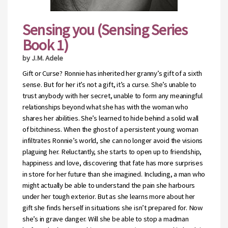
Sensing you (Sensing Series
Book 1)
by J.M. Adele
Gift or Curse? Ronnie has inherited her granny’s gift of a sixth
sense. But for her it’s not a gift, it’s a curse. She’s unable to
trust anybody with her secret, unable to form any meaningful
relationships beyond what she has with the woman who
shares her abilities. She’s learned to hide behind a solid wall
of bitchiness. When the ghost of a persistent young woman
infiltrates Ronnie’s world, she can no longer avoid the visions
plaguing her. Reluctantly, she starts to open up to friendship,
happiness and love, discovering that fate has more surprises
in store for her future than she imagined. Including, a man who
might actually be able to understand the pain she harbours
under her tough exterior. But as she learns more about her
gift she finds herself in situations she isn’t prepared for. Now
she’s in grave danger. Will she be able to stop a madman