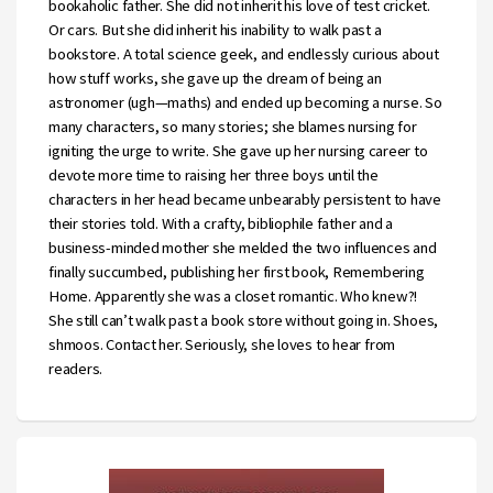
bookaholic father. She did not inherit his love of test cricket.
Or cars. But she did inherit his inability to walk past a
bookstore. A total science geek, and endlessly curious about
how stuff works, she gave up the dream of being an
astronomer (ugh—maths) and ended up becoming a nurse. So
many characters, so many stories; she blames nursing for
igniting the urge to write. She gave up her nursing career to
devote more time to raising her three boys until the
characters in her head became unbearably persistent to have
their stories told. With a crafty, bibliophile father and a
business-minded mother she melded the two influences and
finally succumbed, publishing her first book, Remembering
Home. Apparently she was a closet romantic. Who knew?!
She still can’t walk past a book store without going in. Shoes,
shmoos. Contact her. Seriously, she loves to hear from
readers.