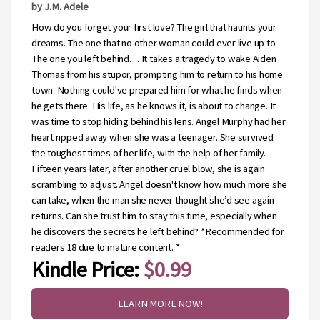
by J.M. Adele
How do you forget your first love? The girl that haunts your
dreams. The one that no other woman could ever live up to.
The one you left behind. . . It takes a tragedy to wake Aiden
Thomas from his stupor, prompting him to return to his home
town. Nothing could've prepared him for what he finds when
he gets there. His life, as he knows it, is about to change. It
was time to stop hiding behind his lens. Angel Murphy had her
heart ripped away when she was a teenager. She survived
the toughest times of her life, with the help of her family.
Fifteen years later, after another cruel blow, she is again
scrambling to adjust. Angel doesn't know how much more she
can take, when the man she never thought she’d see again
returns. Can she trust him to stay this time, especially when
he discovers the secrets he left behind? *Recommended for
readers 18 due to mature content. *
Kindle Price:
$0.99
LEARN MORE NOW!