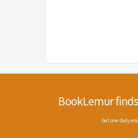
BookLemur finds t
Get one daily ema