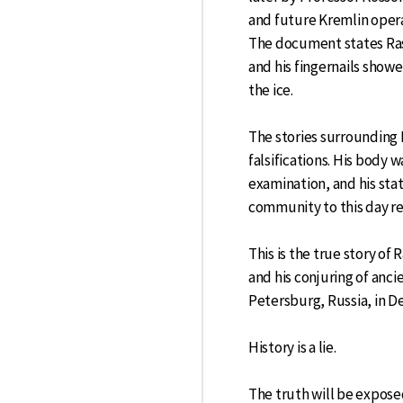
and future Kremlin opera
The document states Rasp
and his fingernails showe
the ice.
The stories surrounding 
falsifications. His body 
examination, and his stat
community to this day re
This is the true story of
and his conjuring of anc
Petersburg, Russia, in 
History is a lie.
The truth will be expose