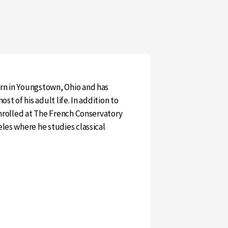
rn in Youngstown, Ohio and has
ost of his adult life. In addition to
enrolled at The French Conservatory
eles where he studies classical