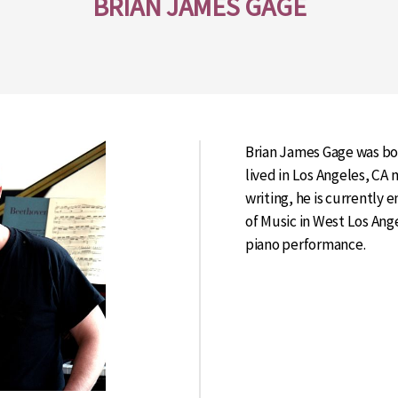
BRIAN JAMES GAGE
Brian James Gage was bo
lived in Los Angeles, CA m
writing, he is currently 
of Music in West Los Ang
piano performance.