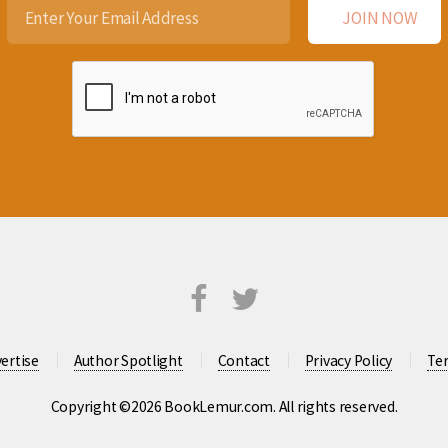
ertise
Author Spotlight
Contact
Privacy Policy
Te
Copyright ©2026 BookLemur.com. All rights reserved.