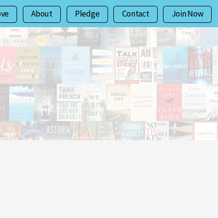
ove
About
Pledge
Contact
Join Now