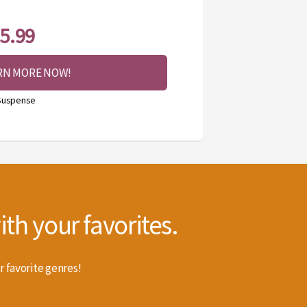
5.99
RN MORE NOW!
 Suspense
th your favorites.
r favorite genres!