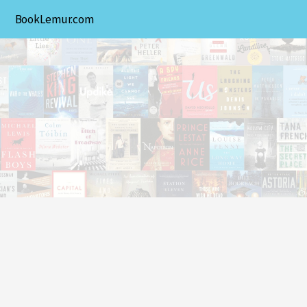
BookLemur.com