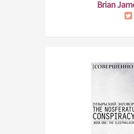
Brian Jam