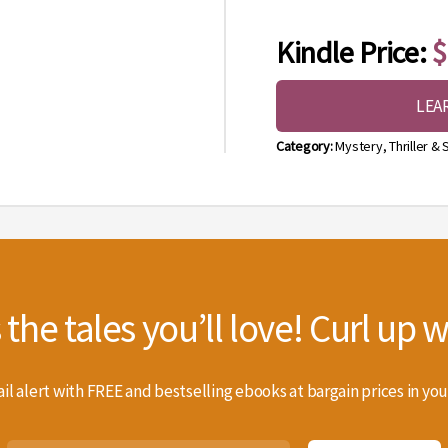
Kindle Price:
$
LEA
Category:
Mystery, Thriller &
he tales you’ll love! Curl up wi
il alert with FREE and bestselling ebooks at bargain prices in you