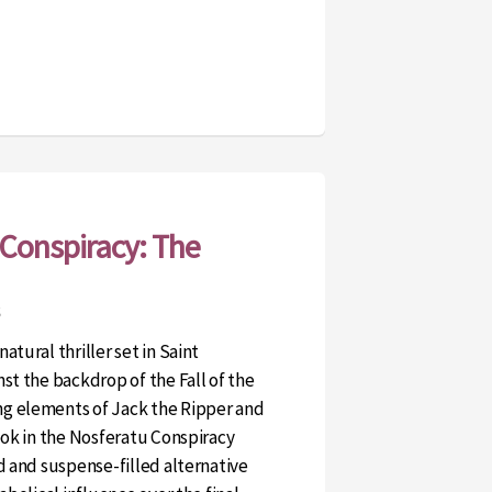
Conspiracy: The
atural thriller set in Saint
st the backdrop of the Fall of the
g elements of Jack the Ripper and
book in the Nosferatu Conspiracy
d and suspense-filled alternative