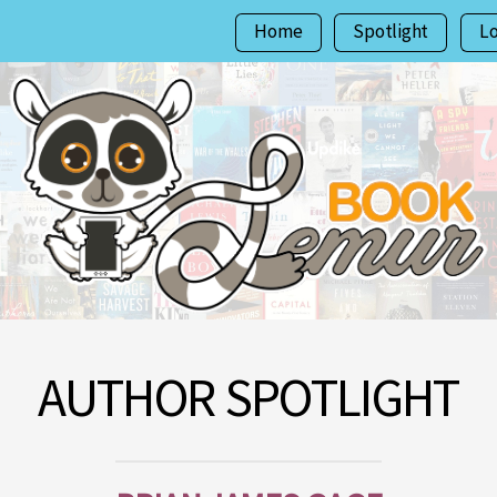
Home
Spotlight
L
AUTHOR SPOTLIGHT