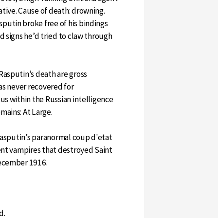
tive. Cause of death: drowning.
utin broke free of his bindings
d signs he’d tried to claw through
Rasputin’s death are gross
was never recovered for
us within the Russian intelligence
mains: At Large.
 Rasputin’s paranormal coup d'etat
ient vampires that destroyed Saint
December 1916.
d.