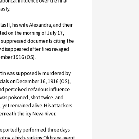
abolical influence over the final
asty.
as II, his wife Alexandra, and their
ted on the morning of July 17,
ts suppressed documents citing the
y disappeared after fires ravaged
ember 1916 (OS).
utin was supposedly murdered by
icials on December 16, 1916 (OS),
nd perceived nefarious influence
 was poisoned, shot twice, and
 yet remained alive. His attackers
rneath the icy Neva River.
reportedly performed three days
rotov, a high-ranking Okhrana agent