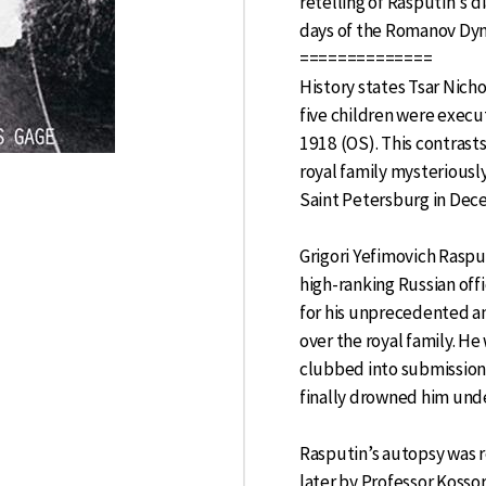
retelling of Rasputin's di
days of the Romanov Dyn
==============
History states Tsar Nichol
five children were execu
1918 (OS). This contras
royal family mysteriousl
Saint Petersburg in Dec
Grigori Yefimovich Rasp
high-ranking Russian off
for his unprecedented a
over the royal family. He
clubbed into submission,
finally drowned him unde
Rasputin’s autopsy was 
later by Professor Kosso