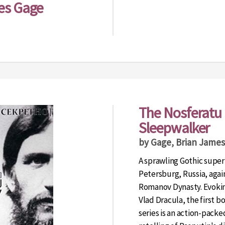
es Gage
The Nosferatu 
Sleepwalker
by Gage, Brian James
A sprawling Gothic supern
Petersburg, Russia, again
Romanov Dynasty. Evokin
Vlad Dracula, the first 
series is an action-packe