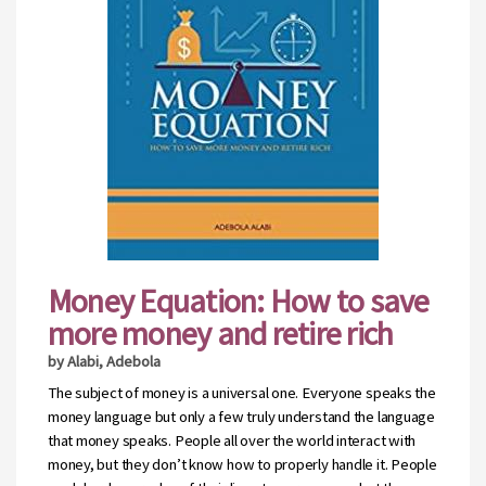
Money Equation: How to save
more money and retire rich
by Alabi, Adebola
The subject of money is a universal one. Everyone speaks the
money language but only a few truly understand the language
that money speaks. People all over the world interact with
money, but they don’t know how to properly handle it. People