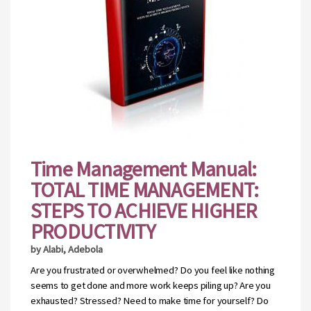
Time Management Manual:
TOTAL TIME MANAGEMENT:
STEPS TO ACHIEVE HIGHER
PRODUCTIVITY
by Alabi, Adebola
Are you frustrated or overwhelmed? Do you feel like nothing
seems to get done and more work keeps piling up? Are you
exhausted? Stressed? Need to make time for yourself? Do