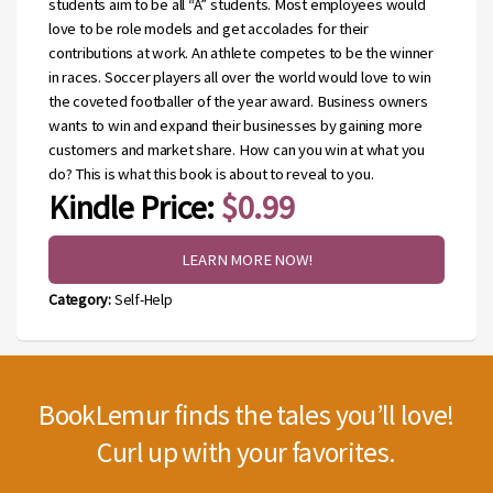
students aim to be all “A” students. Most employees would
love to be role models and get accolades for their
contributions at work. An athlete competes to be the winner
in races. Soccer players all over the world would love to win
the coveted footballer of the year award. Business owners
wants to win and expand their businesses by gaining more
customers and market share. How can you win at what you
do? This is what this book is about to reveal to you.
Kindle Price:
$0.99
LEARN MORE NOW!
Category:
Self-Help
BookLemur finds the tales you’ll love!
Curl up with your favorites.