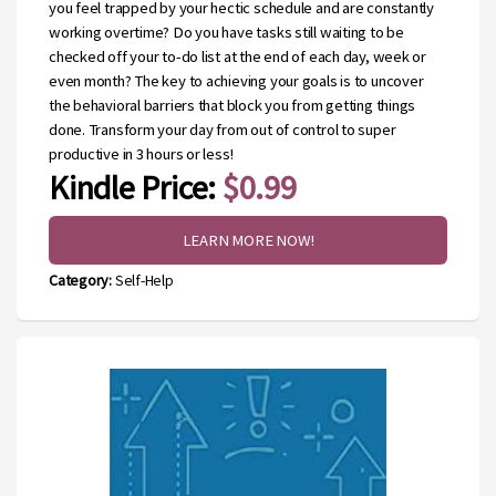
you feel trapped by your hectic schedule and are constantly
working overtime? Do you have tasks still waiting to be
checked off your to-do list at the end of each day, week or
even month? The key to achieving your goals is to uncover
the behavioral barriers that block you from getting things
done. Transform your day from out of control to super
productive in 3 hours or less!
Kindle Price:
$0.99
LEARN MORE NOW!
Category:
Self-Help