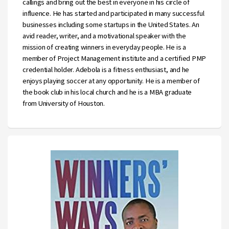
callings and bring out the best in everyone in his circle of
influence. He has started and participated in many successful
businesses including some startups in the United States. An
avid reader, writer, and a motivational speaker with the
mission of creating winners in everyday people. He is a
member of Project Management institute and a certified PMP
credential holder. Adebola is a fitness enthusiast, and he
enjoys playing soccer at any opportunity. He is a member of
the book club in his local church and he is a MBA graduate
from University of Houston.