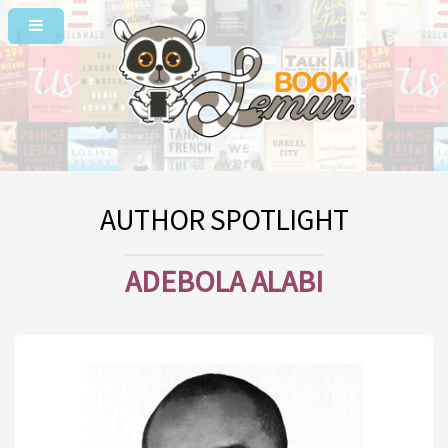
AUTHOR SPOTLIGHT
ADEBOLA ALABI