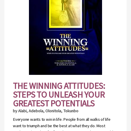
THE WINNING ATTITUDES:
STEPS TO UNLEASH YOUR
GREATEST POTENTIALS
by Alabi, Adebola, Olonitola, Tokunbo
Everyone wants to win in life. People from all walks of life
want to triumph and be the best at what they do. Most