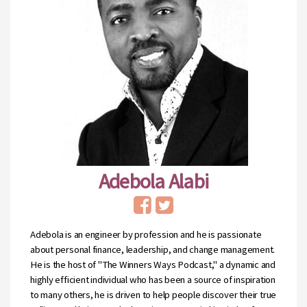
Adebola Alabi
Adebola is an engineer by profession and he is passionate
about personal finance, leadership, and change management.
He is the host of "The Winners Ways Podcast," a dynamic and
highly efficient individual who has been a source of inspiration
to many others, he is driven to help people discover their true