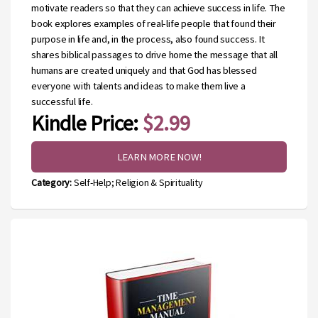
motivate readers so that they can achieve success in life. The
book explores examples of real-life people that found their
purpose in life and, in the process, also found success. It
shares biblical passages to drive home the message that all
humans are created uniquely and that God has blessed
everyone with talents and ideas to make them live a
successful life.
Kindle Price:
$2.99
LEARN MORE NOW!
Category:
Self-Help; Religion & Spirituality