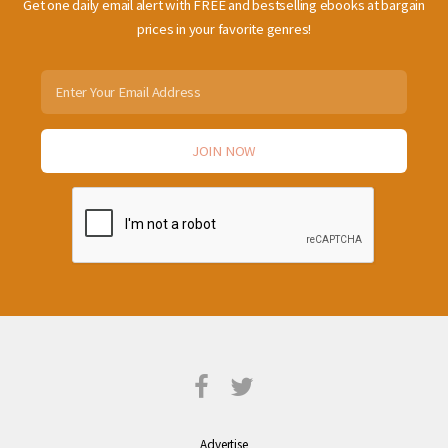
Get one daily email alert with FREE and bestselling ebooks at bargain
prices in your favorite genres!
Advertise