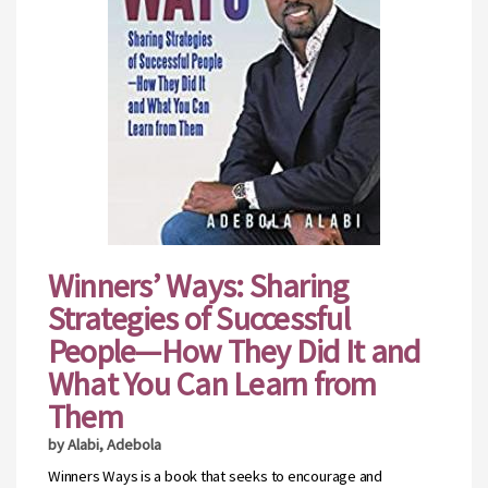
Winners’ Ways: Sharing
Strategies of Successful
People—How They Did It and
What You Can Learn from
Them
by Alabi, Adebola
Winners Ways is a book that seeks to encourage and