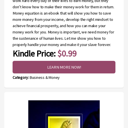
work hard every day of their lives to earn money, but they
don’t know how to make their money work for them in return.
Money equation is an ebook that will show you how to save
more money from your income, develop the right mindset to
achieve financial prosperity, and how you can make your
money work for you. Money is important, we need money for
the sustenance of human lives. Let me show you how to
properly handle your money and make it your slave forever.
Kindle Price:
$0.99
LEARN MORE NOW!
Category:
Business & Money